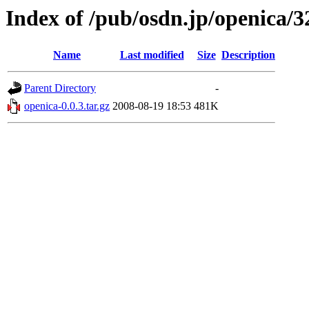
Index of /pub/osdn.jp/openica/
Name
Last modified
Size
Description
Parent Directory
-
openica-0.0.3.tar.gz
2008-08-19 18:53
481K