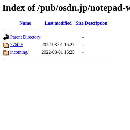
Index of /pub/osdn.jp/notepad-
Name
Last modified
Size
Description
Parent Directory
-
77609/
2022-08-01 16:27
-
incoming/
2022-08-01 16:25
-