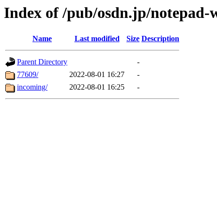
Index of /pub/osdn.jp/notepad-
Name
Last modified
Size
Description
Parent Directory
-
77609/
2022-08-01 16:27
-
incoming/
2022-08-01 16:25
-