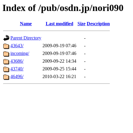
Index of /pub/osdn.jp/nori090
Name
Last modified
Size
Description
Parent Directory
-
43643/
2009-09-19 07:46
-
incoming/
2009-09-19 07:46
-
43686/
2009-09-22 14:34
-
43740/
2009-09-25 15:44
-
46496/
2010-03-22 16:21
-