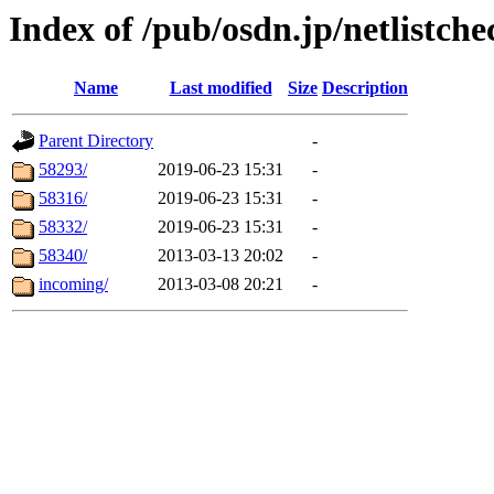
Index of /pub/osdn.jp/netlistche
Name
Last modified
Size
Description
Parent Directory
-
58293/
2019-06-23 15:31
-
58316/
2019-06-23 15:31
-
58332/
2019-06-23 15:31
-
58340/
2013-03-13 20:02
-
incoming/
2013-03-08 20:21
-