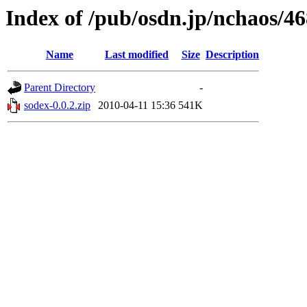
Index of /pub/osdn.jp/nchaos/4
Name
Last modified
Size
Description
Parent Directory
-
sodex-0.0.2.zip
2010-04-11 15:36
541K