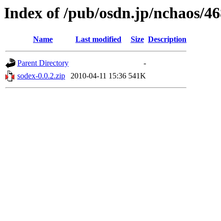
Index of /pub/osdn.jp/nchaos/4
Name
Last modified
Size
Description
Parent Directory
-
sodex-0.0.2.zip
2010-04-11 15:36
541K