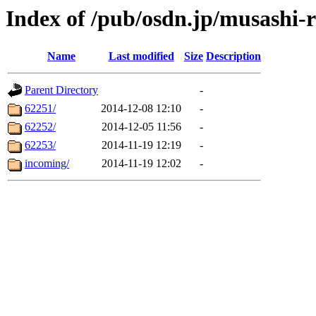
Index of /pub/osdn.jp/musashi-
Name
Last modified
Size
Description
Parent Directory
-
62251/
2014-12-08 12:10
-
62252/
2014-12-05 11:56
-
62253/
2014-11-19 12:19
-
incoming/
2014-11-19 12:02
-