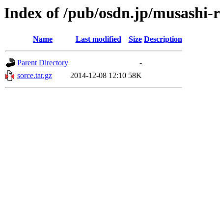
Index of /pub/osdn.jp/musashi-
Name
Last modified
Size
Description
Parent Directory
-
sorce.tar.gz
2014-12-08 12:10
58K