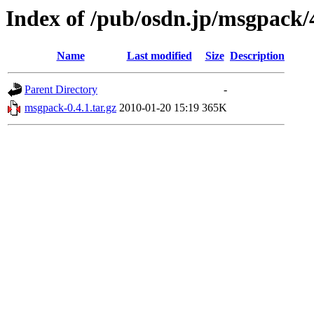
Index of /pub/osdn.jp/msgpack/
Name
Last modified
Size
Description
Parent Directory
-
msgpack-0.4.1.tar.gz
2010-01-20 15:19
365K