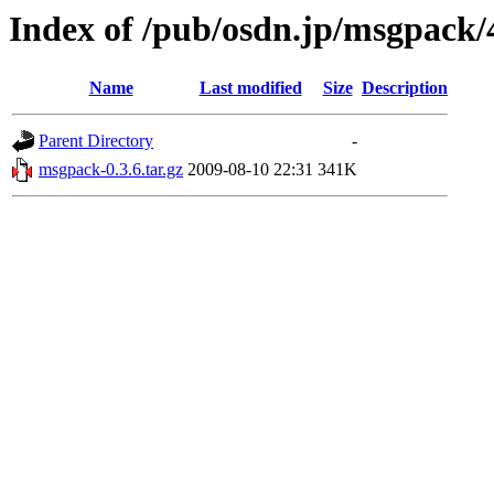
Index of /pub/osdn.jp/msgpack/
Name
Last modified
Size
Description
Parent Directory
-
msgpack-0.3.6.tar.gz
2009-08-10 22:31
341K