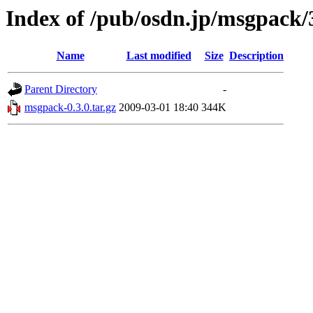
Index of /pub/osdn.jp/msgpack/
Name
Last modified
Size
Description
Parent Directory
-
msgpack-0.3.0.tar.gz
2009-03-01 18:40
344K