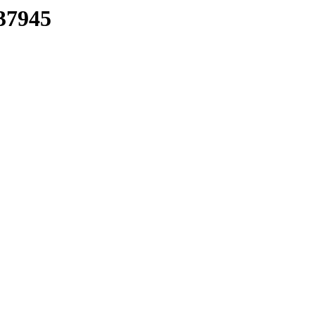
37945