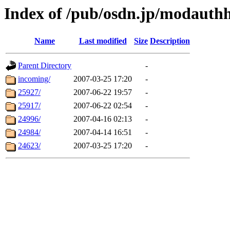
Index of /pub/osdn.jp/modaut
Name
Last modified
Size
Description
Parent Directory
-
incoming/
2007-03-25 17:20
-
25927/
2007-06-22 19:57
-
25917/
2007-06-22 02:54
-
24996/
2007-04-16 02:13
-
24984/
2007-04-14 16:51
-
24623/
2007-03-25 17:20
-