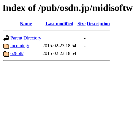
Index of /pub/osdn.jp/midisoftw
Name
Last modified
Size
Description
Parent Directory
-
incoming/
2015-02-23 18:54
-
62858/
2015-02-23 18:54
-