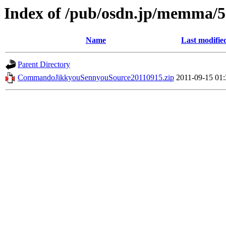
Index of /pub/osdn.jp/memma/
Name
Last modifie
Parent Directory
CommandoJikkyouSennyouSource20110915.zip
2011-09-15 01: