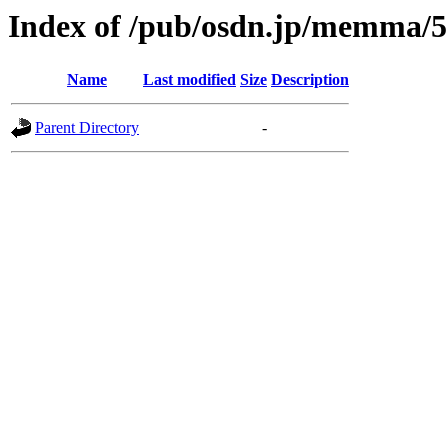
Index of /pub/osdn.jp/memma/
Name
Last modified
Size
Description
Parent Directory
-