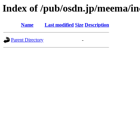
Index of /pub/osdn.jp/meema/i
Name
Last modified
Size
Description
Parent Directory
-