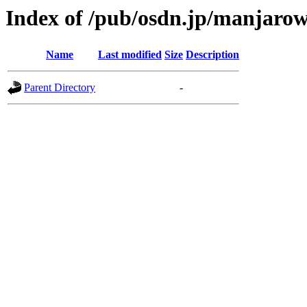
Index of /pub/osdn.jp/manjarow
Name
Last modified
Size
Description
Parent Directory
-