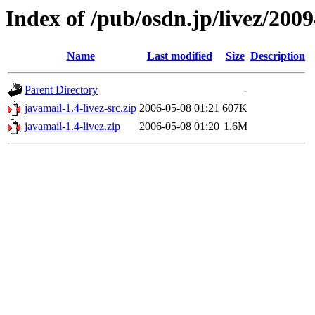
Index of /pub/osdn.jp/livez/200
Name
Last modified
Size
Description
Parent Directory
-
javamail-1.4-livez-src.zip
2006-05-08 01:21
607K
javamail-1.4-livez.zip
2006-05-08 01:20
1.6M