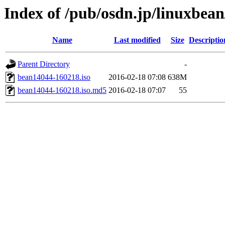
Index of /pub/osdn.jp/linuxbea
Name
Last modified
Size
Descriptio
Parent Directory
-
bean14044-160218.iso
2016-02-18 07:08
638M
bean14044-160218.iso.md5
2016-02-18 07:07
55