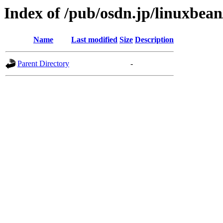
Index of /pub/osdn.jp/linuxbea
Name
Last modified
Size
Description
Parent Directory
-