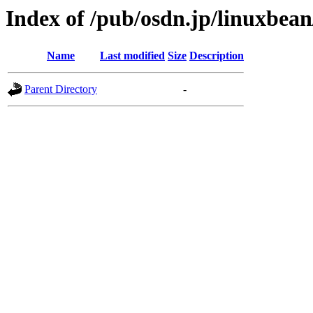
Index of /pub/osdn.jp/linuxbea
Name
Last modified
Size
Description
Parent Directory
-