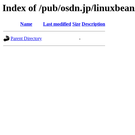
Index of /pub/osdn.jp/linuxbea
Name
Last modified
Size
Description
Parent Directory
-