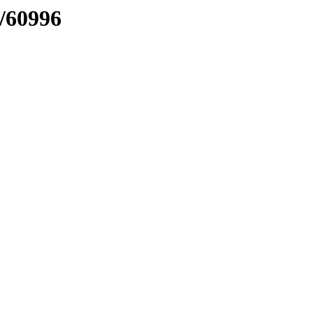
n/60996