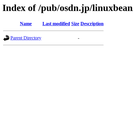
Index of /pub/osdn.jp/linuxbea
Name
Last modified
Size
Description
Parent Directory
-