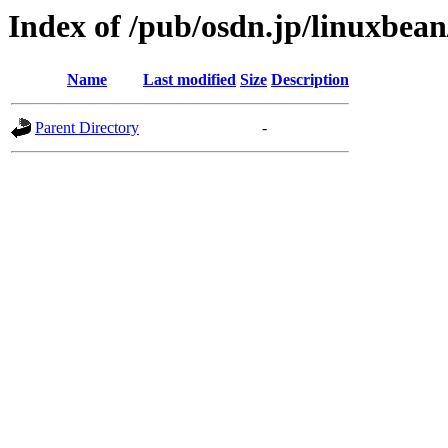
Index of /pub/osdn.jp/linuxbea
Name
Last modified
Size
Description
Parent Directory
-