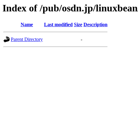
Index of /pub/osdn.jp/linuxbea
Name
Last modified
Size
Description
Parent Directory
-