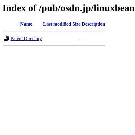
Index of /pub/osdn.jp/linuxbea
Name
Last modified
Size
Description
Parent Directory
-