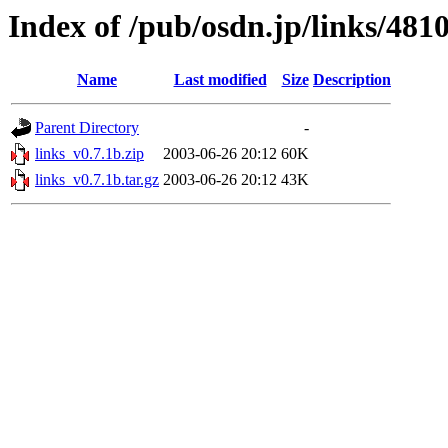
Index of /pub/osdn.jp/links/481
Name
Last modified
Size
Description
Parent Directory
-
links_v0.7.1b.zip
2003-06-26 20:12
60K
links_v0.7.1b.tar.gz
2003-06-26 20:12
43K