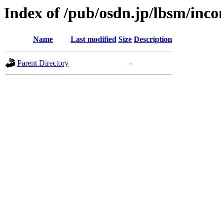
Index of /pub/osdn.jp/lbsm/inc
Name
Last modified
Size
Description
Parent Directory
-