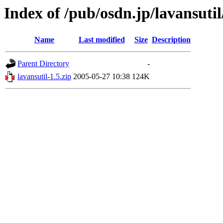
Index of /pub/osdn.jp/lavansuti
Name
Last modified
Size
Description
Parent Directory
-
lavansutil-1.5.zip
2005-05-27 10:38
124K