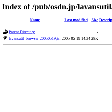
Index of /pub/osdn.jp/lavansuti
Name
Last modified
Size
Descrip
Parent Directory
-
lavansutil_browser-20050519.jar
2005-05-19 14:34
28K