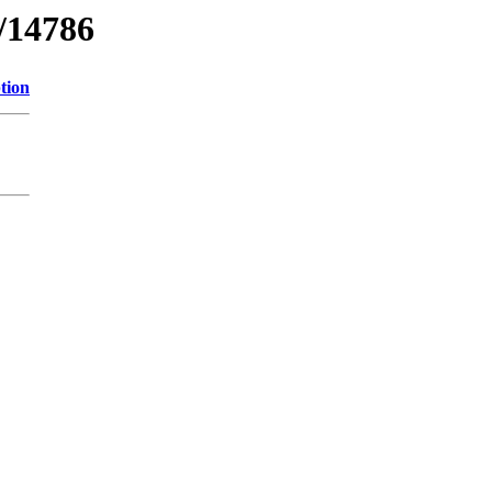
l/14786
tion