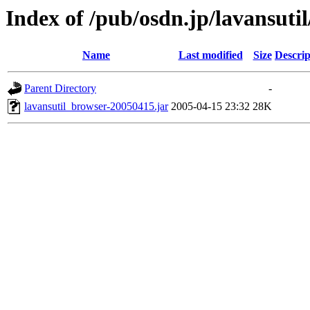
Index of /pub/osdn.jp/lavansuti
Name
Last modified
Size
Descrip
Parent Directory
-
lavansutil_browser-20050415.jar
2005-04-15 23:32
28K