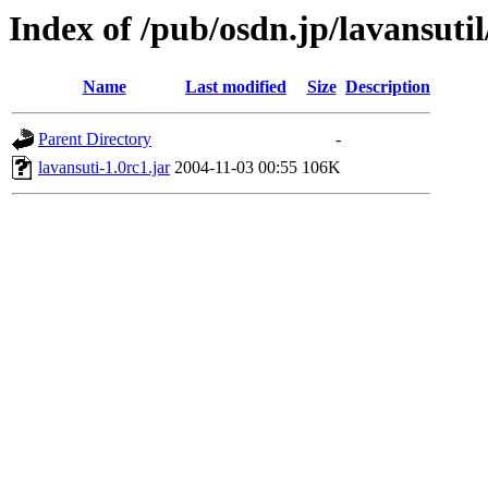
Index of /pub/osdn.jp/lavansuti
Name
Last modified
Size
Description
Parent Directory
-
lavansuti-1.0rc1.jar
2004-11-03 00:55
106K