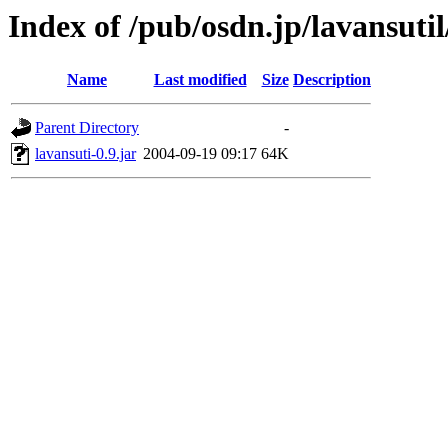
Index of /pub/osdn.jp/lavansuti
Name
Last modified
Size
Description
Parent Directory
-
lavansuti-0.9.jar
2004-09-19 09:17
64K