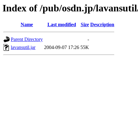
Index of /pub/osdn.jp/lavansuti
Name
Last modified
Size
Description
Parent Directory
-
lavansutil.jar
2004-09-07 17:26
55K