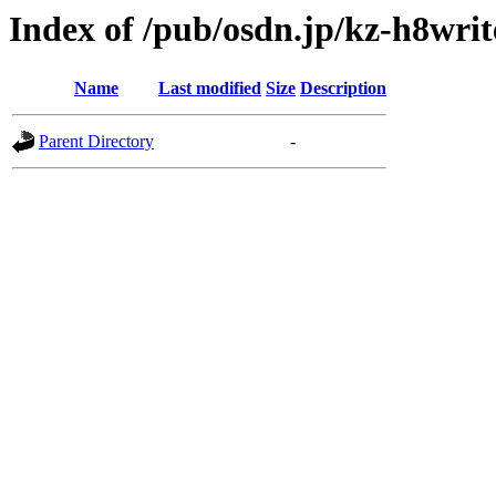
Index of /pub/osdn.jp/kz-h8wri
Name
Last modified
Size
Description
Parent Directory
-