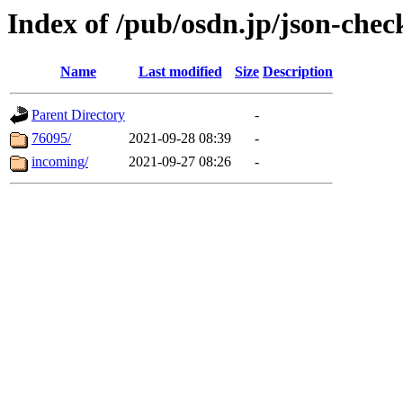
Index of /pub/osdn.jp/json-chec
Name
Last modified
Size
Description
Parent Directory
-
76095/
2021-09-28 08:39
-
incoming/
2021-09-27 08:26
-