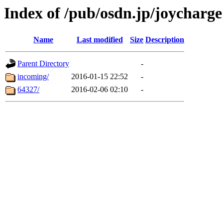
Index of /pub/osdn.jp/joycharge
Name
Last modified
Size
Description
Parent Directory
-
incoming/
2016-01-15 22:52
-
64327/
2016-02-06 02:10
-