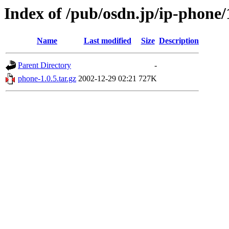
Index of /pub/osdn.jp/ip-phone
Name
Last modified
Size
Description
Parent Directory
-
phone-1.0.5.tar.gz
2002-12-29 02:21
727K