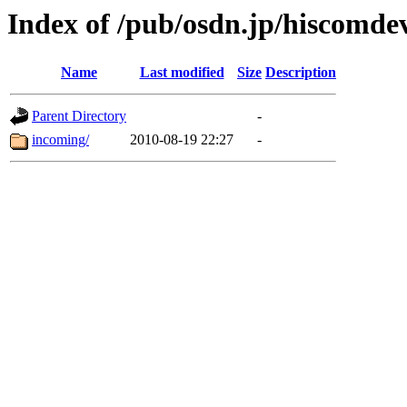
Index of /pub/osdn.jp/hiscomde
Name
Last modified
Size
Description
Parent Directory
-
incoming/
2010-08-19 22:27
-