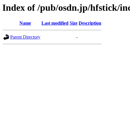
Index of /pub/osdn.jp/hfstick/i
Name
Last modified
Size
Description
Parent Directory
-