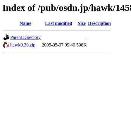
Index of /pub/osdn.jp/hawk/145
Name
Last modified
Size
Description
Parent Directory
-
hawk0.30.zip
2005-05-07 09:40
508K