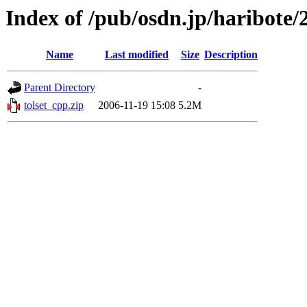
Index of /pub/osdn.jp/haribote/
Name
Last modified
Size
Description
Parent Directory
-
tolset_cpp.zip
2006-11-19 15:08
5.2M