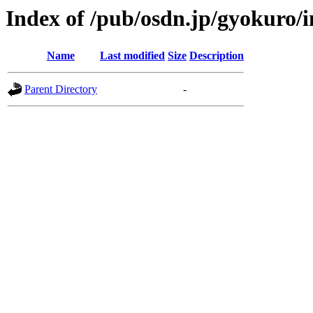
Index of /pub/osdn.jp/gyokuro/
Name
Last modified
Size
Description
Parent Directory
-