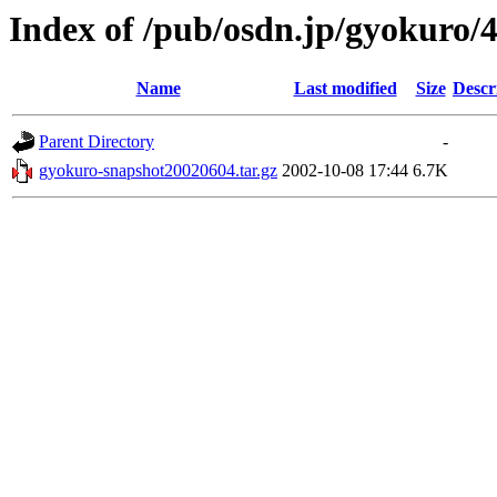
Index of /pub/osdn.jp/gyokuro/
Name
Last modified
Size
Descr
Parent Directory
-
gyokuro-snapshot20020604.tar.gz
2002-10-08 17:44
6.7K