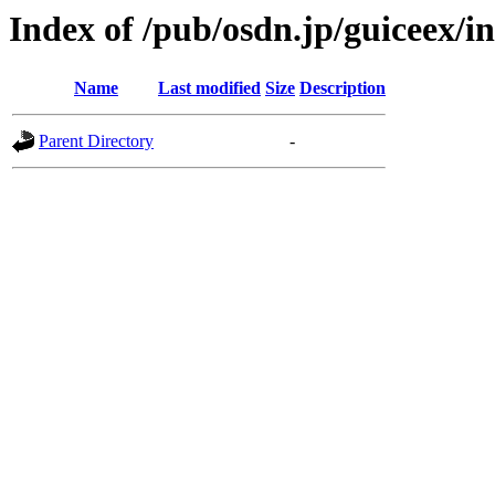
Index of /pub/osdn.jp/guiceex/
Name
Last modified
Size
Description
Parent Directory
-