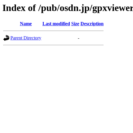
Index of /pub/osdn.jp/gpxviewe
Name
Last modified
Size
Description
Parent Directory
-