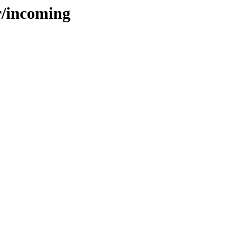
r/incoming