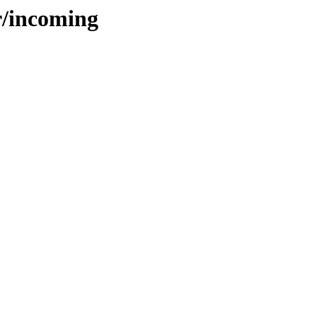
r/incoming