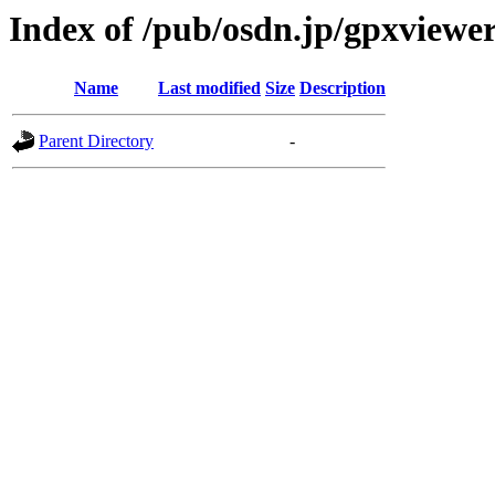
Index of /pub/osdn.jp/gpxviewe
Name
Last modified
Size
Description
Parent Directory
-