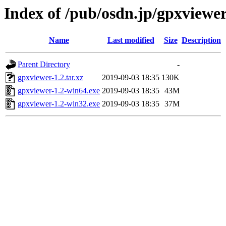
Index of /pub/osdn.jp/gpxviewe
Name
Last modified
Size
Description
Parent Directory
-
gpxviewer-1.2.tar.xz
2019-09-03 18:35
130K
gpxviewer-1.2-win64.exe
2019-09-03 18:35
43M
gpxviewer-1.2-win32.exe
2019-09-03 18:35
37M