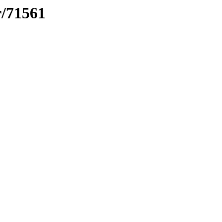
r/71561