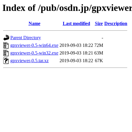
Index of /pub/osdn.jp/gpxviewe
Name
Last modified
Size
Description
Parent Directory
-
gpxviewer-0.5-win64.exe
2019-09-03 18:22
72M
gpxviewer-0.5-win32.exe
2019-09-03 18:21
63M
gpxviewer-0.5.tar.xz
2019-09-03 18:22
67K